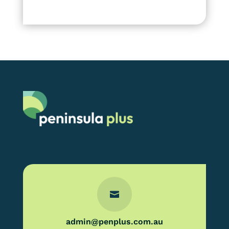

admin@penplus.com.au