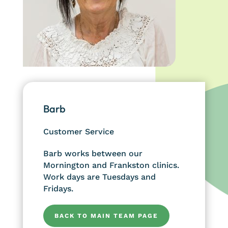
Barb
Customer Service
Barb works between our
Mornington and Frankston clinics.
Work days are Tuesdays and
Fridays.
BACK TO MAIN TEAM PAGE