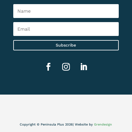
Subscribe
Copyright © Peninsula Plus 2026| Website by
Grendesign