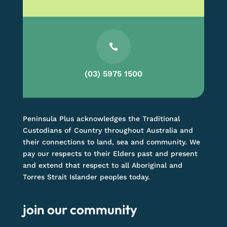

(03) 5975 1500
Peninsula Plus acknowledges the Traditional
Custodians of Country throughout Australia and
their connections to land, sea and community. We
pay our respects to their Elders past and present
and extend that respect to all Aboriginal and
Torres Strait Islander peoples today.
join our community