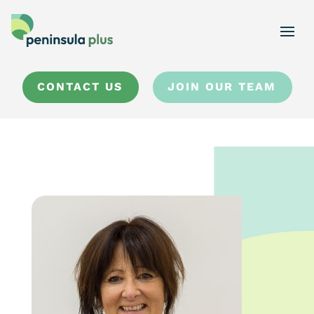
CONTACT US
JOIN OUR TEAM