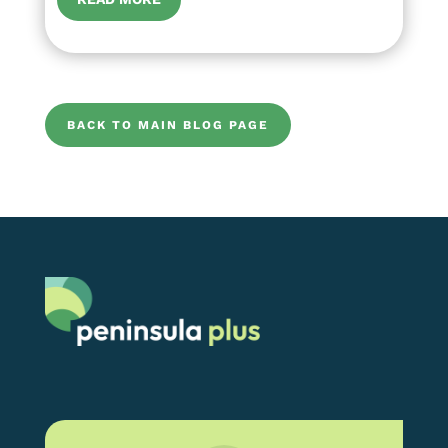
BACK TO MAIN BLOG PAGE