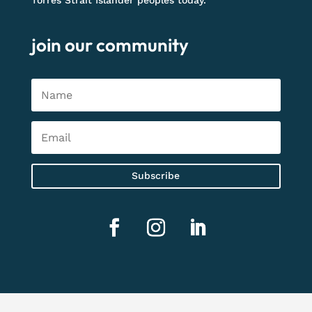
Torres Strait Islander peoples today.
join our community
Subscribe