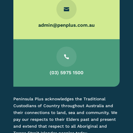

admin@penplus.com.au

(03) 5975 1500
Peninsula Plus acknowledges the Traditional
Custodians of Country throughout Australia and
their connections to land, sea and community. We
pay our respects to their Elders past and present
and extend that respect to all Aboriginal and