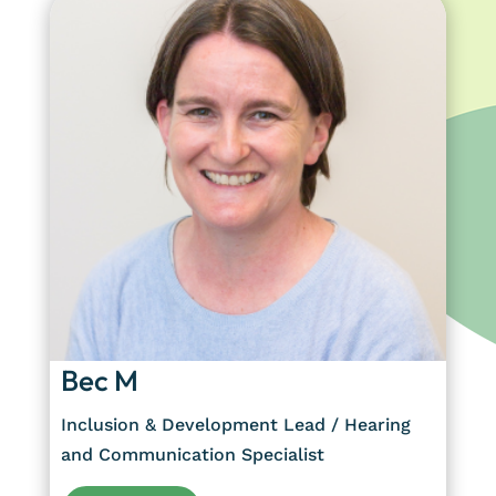
Bec M
Inclusion & Development Lead / Hearing
and Communication Specialist