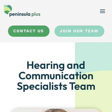
CONTACT US
JOIN OUR TEAM
Hearing and
Communication
Specialists Team