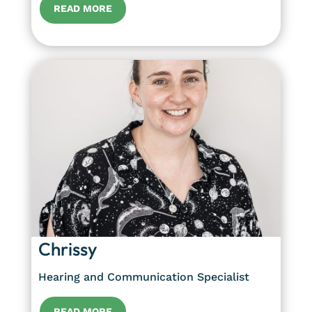
READ MORE
Chrissy
Hearing and Communication Specialist
READ MORE