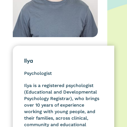
Ilya
Psychologist
Ilya is a registered psychologist
(Educational and Developmental
Psychology Registrar), who brings
over 10 years of experience
working with young people, and
their families, across clinical,
community and educational