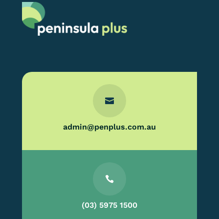

admin@penplus.com.au

(03) 5975 1500