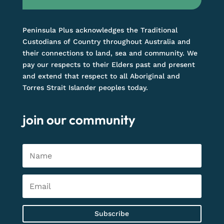
Peninsula Plus acknowledges the Traditional
Custodians of Country throughout Australia and
their connections to land, sea and community. We
pay our respects to their Elders past and present
and extend that respect to all Aboriginal and
Torres Strait Islander peoples today.
join our community
Subscribe