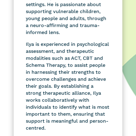
settings. He is passionate about
supporting vulnerable children,
young people and adults, through
a neuro-affirming and trauma-
informed lens.
Ilya is experienced in psychological
assessment, and therapeutic
modalities such as ACT, CBT and
Schema Therapy, to assist people
in harnessing their strengths to
overcome challenges and achieve
their goals. By establishing a
strong therapeutic alliance, Ilya
works collaboratively with
individuals to identify what is most
important to them, ensuring that
support is meaningful and person-
centred.