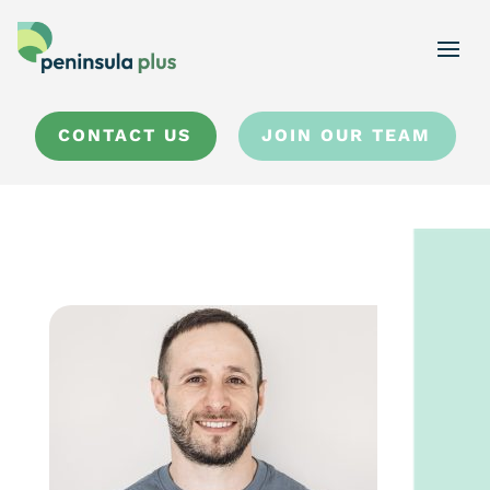
CONTACT US
JOIN OUR TEAM