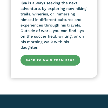
Ilya is always seeking the next
adventure, by exploring new hiking
trails, wineries, or immersing
himself in different cultures and
experiences through his travels.
Outside of work, you can find Ilya
on the soccer field, writing, or on
his morning walk with his
daughter.
BACK TO MAIN TEAM PAGE