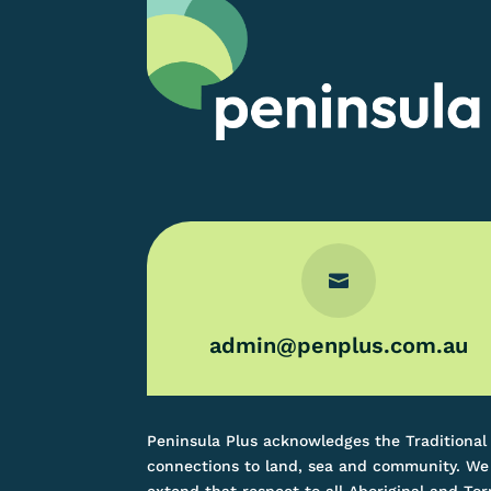

admin@penplus.com.au
Peninsula Plus acknowledges the Traditional
connections to land, sea and community. We 
extend that respect to all Aboriginal and Tor