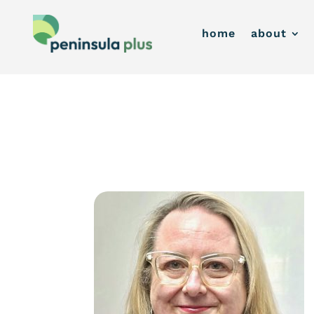
home
about