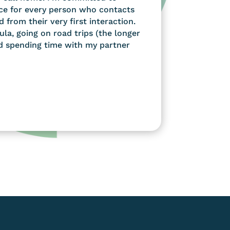
ce for every person who contacts
d from their very first interaction.
ula, going on road trips (the longer
nd spending time with my partner