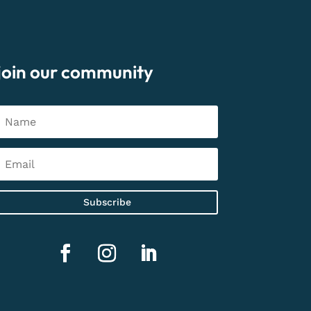
join our community
Subscribe