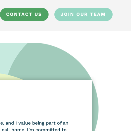
CONTACT US
JOIN OUR TEAM
, and I value being part of an
 call home. I’m committed to