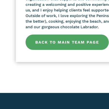
creating a welcoming and positive experien
us, and I enjoy helping clients feel supporte
Outside of work, I love exploring the Penins
the better), cooking, enjoying the beach, a
and our gorgeous chocolate Labrador.
BACK TO MAIN TEAM PAGE