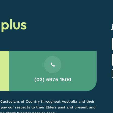

(03) 5975 1500
 Custodians of Country throughout Australia and their
pay our respects to their Elders past and present and
res Strait Islander peoples today.