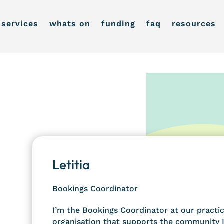
services
whats on
funding
faq
resources
Letitia
Bookings Coordinator
I’m the Bookings Coordinator at our practice
organisation that supports the community I