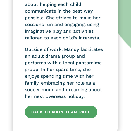
about helping each child
communicate in the best way
possible. She strives to make her
sessions fun and engaging, using
imaginative play and activities
tailored to each child’s interests.
Outside of work, Mandy facilitates
an adult drama group and
performs with a local pantomime
group. In her spare time, she
enjoys spending time with her
family, embracing her role as a
soccer mum, and dreaming about
her next overseas holiday.
BACK TO MAIN TEAM PAGE