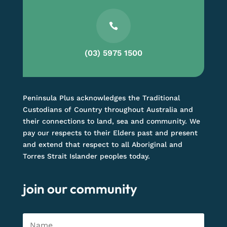

(03) 5975 1500
Peninsula Plus acknowledges the Traditional
Custodians of Country throughout Australia and
their connections to land, sea and community. We
pay our respects to their Elders past and present
and extend that respect to all Aboriginal and
Torres Strait Islander peoples today.
join our community