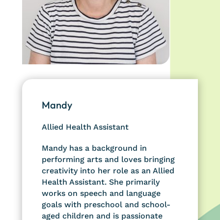
Mandy
Allied Health Assistant
Mandy has a background in
performing arts and loves bringing
creativity into her role as an Allied
Health Assistant. She primarily
works on speech and language
goals with preschool and school-
aged children and is passionate