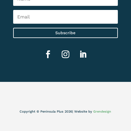
Subscribe
Copyright © Peninsula Plus 2026| Website by
Grendesign