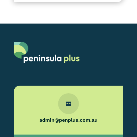

admin@penplus.com.au