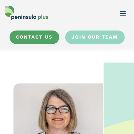
CONTACT US
JOIN OUR TEAM