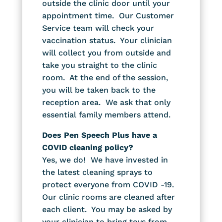
outside the clinic door until your
appointment time. Our Customer
Service team will check your
vaccination status. Your clinician
will collect you from outside and
take you straight to the clinic
room. At the end of the session,
you will be taken back to the
reception area. We ask that only
essential family members attend.
Does Pen Speech Plus have a
COVID cleaning policy?
Yes, we do! We have invested in
the latest cleaning sprays to
protect everyone from COVID -19.
Our clinic rooms are cleaned after
each client. You may be asked by
your clinician to bring toys from