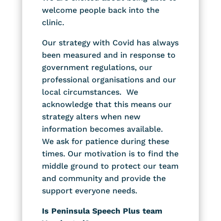
welcome people back into the
clinic.
Our strategy with Covid has always
been measured and in response to
government regulations, our
professional organisations and our
local circumstances. We
acknowledge that this means our
strategy alters when new
information becomes available.
We ask for patience during these
times. Our motivation is to find the
middle ground to protect our team
and community and provide the
support everyone needs.
Is Peninsula Speech Plus team