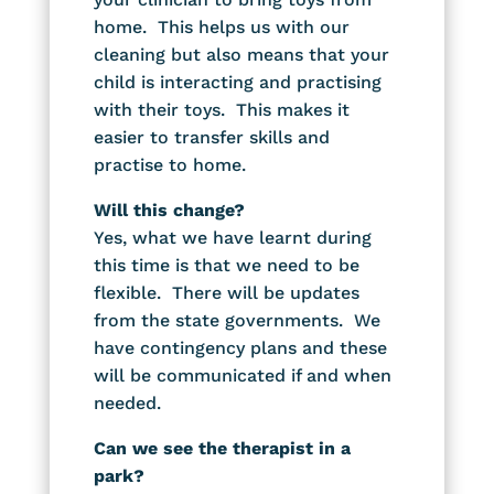
home. This helps us with our
cleaning but also means that your
child is interacting and practising
with their toys. This makes it
easier to transfer skills and
practise to home.
Will this change?
Yes, what we have learnt during
this time is that we need to be
flexible. There will be updates
from the state governments. We
have contingency plans and these
will be communicated if and when
needed.
Can we see the therapist in a
park?