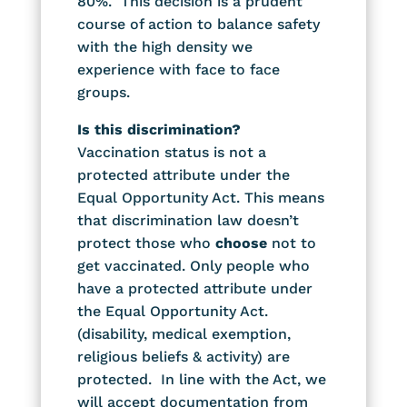
80%. This decision is a prudent
course of action to balance safety
with the high density we
experience with face to face
groups.
Is this discrimination?
Vaccination status is not a
protected attribute under the
Equal Opportunity Act. This means
that discrimination law doesn’t
protect those who
choose
not to
get vaccinated. Only people who
have a protected attribute under
the Equal Opportunity Act.
(disability, medical exemption,
religious beliefs & activity) are
protected. In line with the Act, we
will accept documentation from