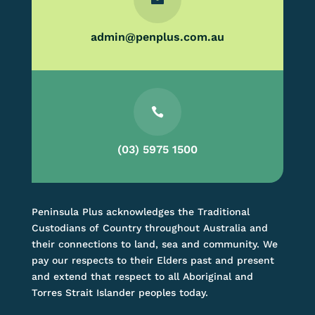
admin@penplus.com.au

(03) 5975 1500
Peninsula Plus acknowledges the Traditional
Custodians of Country throughout Australia and
their connections to land, sea and community. We
pay our respects to their Elders past and present
and extend that respect to all Aboriginal and
Torres Strait Islander peoples today.