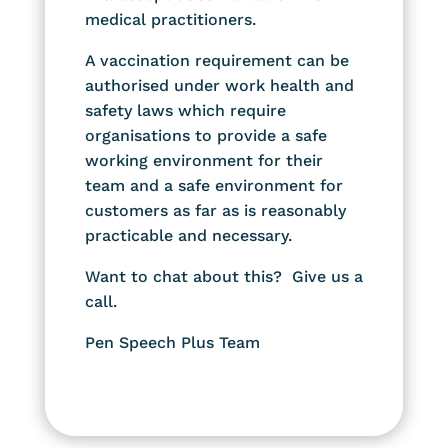
medical practitioners.
A vaccination requirement can be
authorised under work health and
safety laws which require
organisations to provide a safe
working environment for their
team and a safe environment for
customers as far as is reasonably
practicable and necessary.
Want to chat about this? Give us a
call.
Pen Speech Plus Team