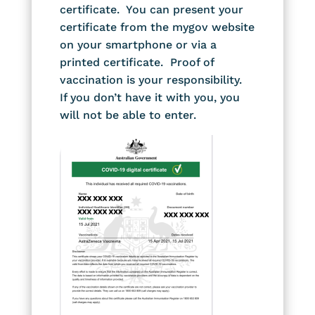
certificate. You can present your
certificate from the mygov website
on your smartphone or via a
printed certificate. Proof of
vaccination is your responsibility.
If you don’t have it with you, you
will not be able to enter.