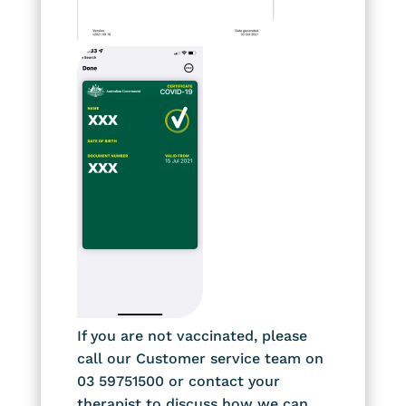
If you are not vaccinated, please
call our Customer service team on
03 59751500 or contact your
therapist to discuss how we can