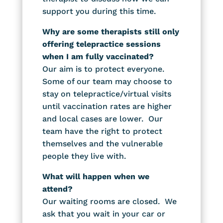
support you during this time.
Why are some therapists still only
offering telepractice sessions
when I am fully vaccinated?
Our aim is to protect everyone.
Some of our team may choose to
stay on telepractice/virtual visits
until vaccination rates are higher
and local cases are lower. Our
team have the right to protect
themselves and the vulnerable
people they live with.
What will happen when we
attend?
Our waiting rooms are closed. We
ask that you wait in your car or