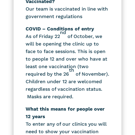
Vaccinated?
Our team is vaccinated in line with
government regulations
COVID – Conditions of entry
nd
As of Friday 22
of October, we
will be opening the clinic up to
face to face sessions. This is open
to people 12 and over who have at
least one vaccination (two
th
required by the 26
of November).
Children under 12 are welcomed
regardless of vaccination status.
Masks are required.
What this means for people over
12 years
To enter any of our clinics you will
need to show your vaccination