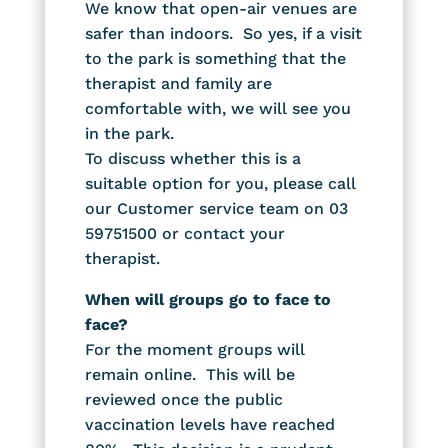
We know that open-air venues are
safer than indoors. So yes, if a visit
to the park is something that the
therapist and family are
comfortable with, we will see you
in the park.
To discuss whether this is a
suitable option for you, please call
our Customer service team on 03
59751500 or contact your
therapist.
When will groups go to face to
face?
For the moment groups will
remain online. This will be
reviewed once the public
vaccination levels have reached