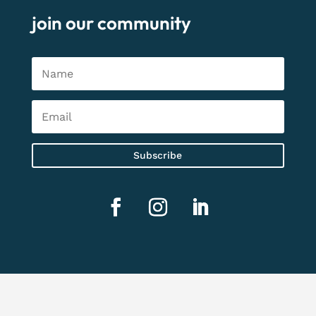
join our community
Subscribe