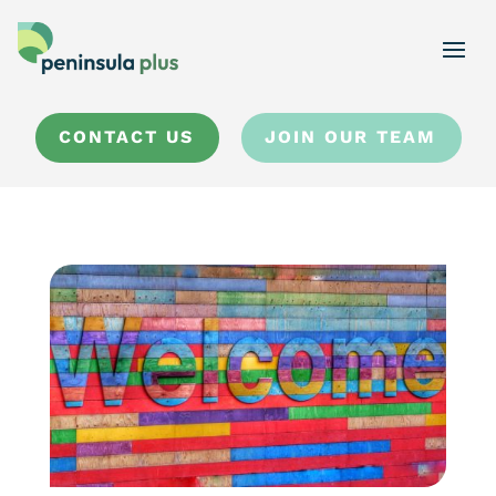
CONTACT US
JOIN OUR TEAM