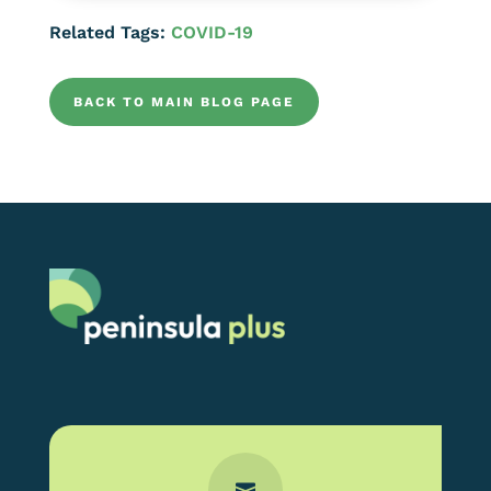
Related Tags:
COVID-19
BACK TO MAIN BLOG PAGE
