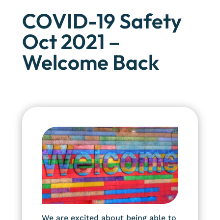
COVID-19 Safety
Oct 2021 –
Welcome Back
We are excited about being able to