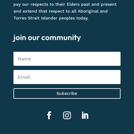
pay our respects to their Elders past and present
and extend that respect to all Aboriginal and
Torres Strait Islander peoples today.
join our community
Subscribe