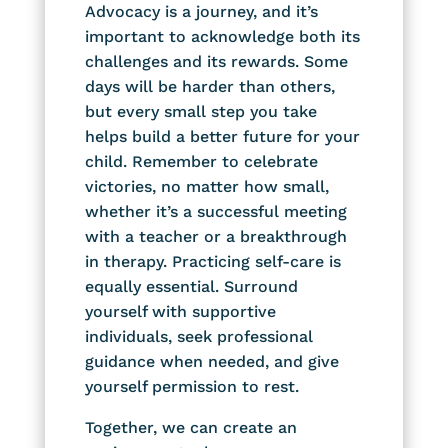
Advocacy is a journey, and it’s
important to acknowledge both its
challenges and its rewards. Some
days will be harder than others,
but every small step you take
helps build a better future for your
child. Remember to celebrate
victories, no matter how small,
whether it’s a successful meeting
with a teacher or a breakthrough
in therapy. Practicing self-care is
equally essential. Surround
yourself with supportive
individuals, seek professional
guidance when needed, and give
yourself permission to rest.
Together, we can create an