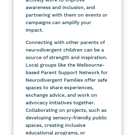
awareness and inclusion, and
partnering with them on events or
campaigns can amplify your
impact.
Connecting with other parents of
neurodivergent children can be a
source of strength and inspiration.
Local groups like the Melbourne-
based Parent Support Network for
Neurodivergent Families offer safe
spaces to share experiences,
exchange advice, and work on
advocacy initiatives together.
Collaborating on projects, such as
developing sensory-friendly public
spaces, creating inclusive
educational programs, or