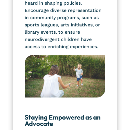
heard in shaping policies.
Encourage diverse representation
in community programs, such as
sports leagues, arts initiatives, or
library events, to ensure
neurodivergent children have
access to enriching experiences.
Staying Empowered as an
Advocate