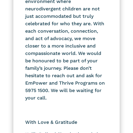
environment where
neurodivergent children are not
just accommodated but truly
celebrated for who they are. With
each conversation, connection,
and act of advocacy, we move
closer to a more inclusive and
compassionate world.
We would
be honoured to be part of your
family’s journey. Please don’t
hesitate to reach out and ask for
EmPower and Thrive Programs on
5975 1500. We will be waiting for
your call.
With Love & Gratitude