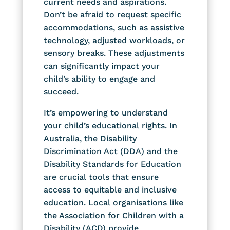
current needs and aspirations.
Don’t be afraid to request specific
accommodations, such as assistive
technology, adjusted workloads, or
sensory breaks. These adjustments
can significantly impact your
child’s ability to engage and
succeed.
It’s empowering to understand
your child’s educational rights. In
Australia, the Disability
Discrimination Act (DDA) and the
Disability Standards for Education
are crucial tools that ensure
access to equitable and inclusive
education. Local organisations like
the Association for Children with a
Disability (ACD) provide