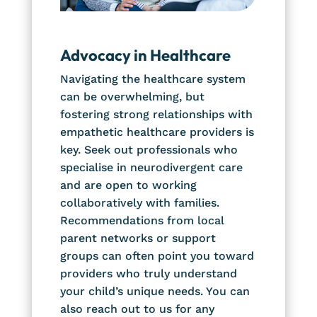
Advocacy in Healthcare
Navigating the healthcare system
can be overwhelming, but
fostering strong relationships with
empathetic healthcare providers is
key. Seek out professionals who
specialise in neurodivergent care
and are open to working
collaboratively with families.
Recommendations from local
parent networks or support
groups can often point you toward
providers who truly understand
your child’s unique needs. You can
also reach out to us for any