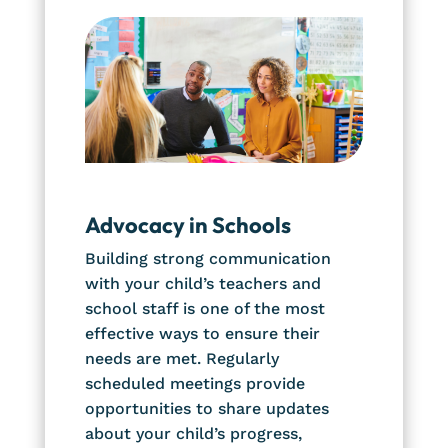
Advocacy in Schools
Building strong communication
with your child’s teachers and
school staff is one of the most
effective ways to ensure their
needs are met. Regularly
scheduled meetings provide
opportunities to share updates
about your child’s progress,