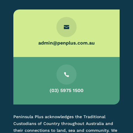

admin@penplus.com.au

(03) 5975 1500
Peninsula Plus acknowledges the Traditional
Custodians of Country throughout Australia and
their connections to land, sea and community. We