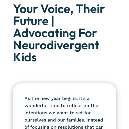
Your Voice, Their
Future |
Advocating For
Neurodivergent
Kids
As the new year begins, it’s a
wonderful time to reflect on the
intentions we want to set for
ourselves and our families. Instead
of focusing on resolutions that can