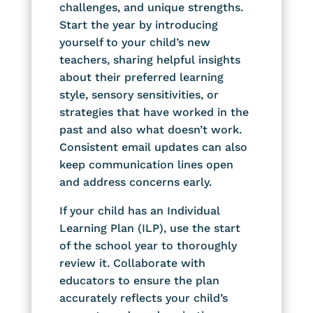
challenges, and unique strengths.
Start the year by introducing
yourself to your child’s new
teachers, sharing helpful insights
about their preferred learning
style, sensory sensitivities, or
strategies that have worked in the
past and also what doesn’t work.
Consistent email updates can also
keep communication lines open
and address concerns early.
If your child has an Individual
Learning Plan (ILP), use the start
of the school year to thoroughly
review it. Collaborate with
educators to ensure the plan
accurately reflects your child’s