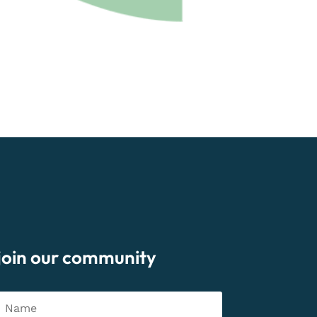
join our community