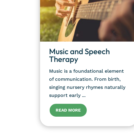
Music and Speech
Therapy
Music is a foundational element
of communication. From birth,
singing nursery rhymes naturally
support early ...
READ MORE