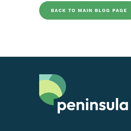
BACK TO MAIN BLOG PAGE