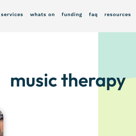
services
whats on
funding
faq
resources
music therapy