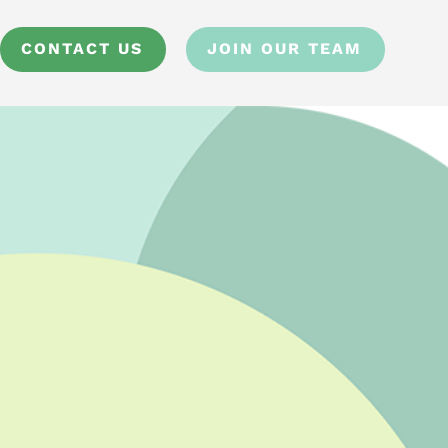
CONTACT US
JOIN OUR TEAM