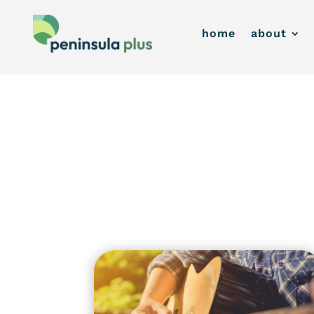
home
about