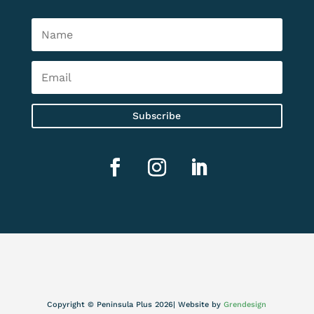
Subscribe
Copyright © Peninsula Plus 2026| Website by
Grendesign