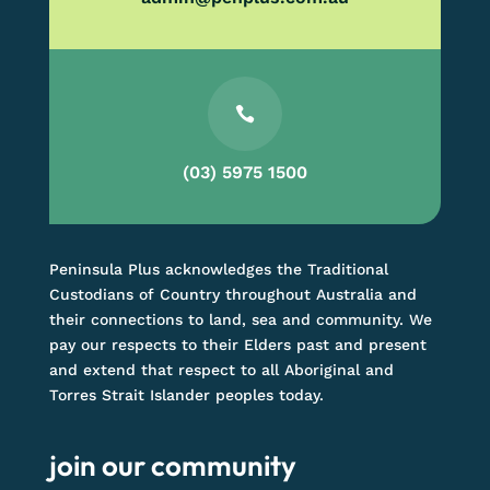

(03) 5975 1500
Peninsula Plus acknowledges the Traditional
Custodians of Country throughout Australia and
their connections to land, sea and community. We
pay our respects to their Elders past and present
and extend that respect to all Aboriginal and
Torres Strait Islander peoples today.
join our community