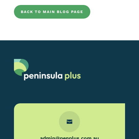
BACK TO MAIN BLOG PAGE

admin@penplus.com.au