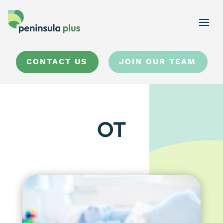
CONTACT US
JOIN OUR TEAM
OT