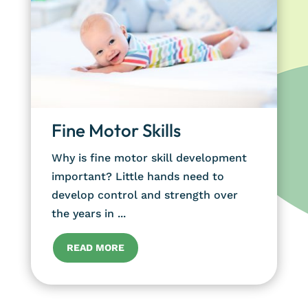
Fine Motor Skills
Why is fine motor skill development
important? Little hands need to
develop control and strength over
the years in ...
READ MORE