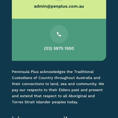
admin@penplus.com.au

(03) 5975 1500
Peninsula Plus acknowledges the Traditional
Custodians of Country throughout Australia and
their connections to land, sea and community. We
pay our respects to their Elders past and present
and extend that respect to all Aboriginal and
Torres Strait Islander peoples today.