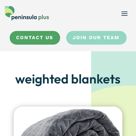
CONTACT US
JOIN OUR TEAM
weighted blankets