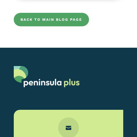
BACK TO MAIN BLOG PAGE
