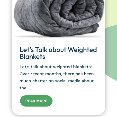
Let’s Talk about Weighted
Blankets
Let’s talk about weighted blankets!
Over recent months, there has been
much chatter on social media about
the ...
READ MORE