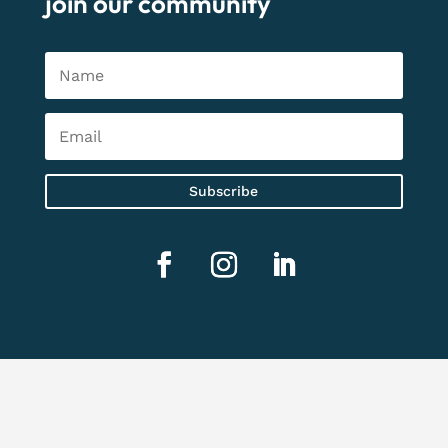
join our community
Subscribe