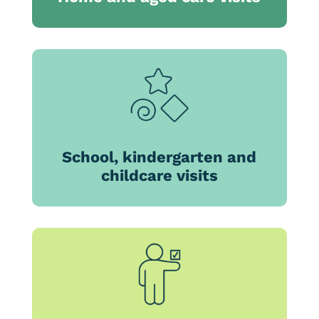
School, kindergarten and
childcare visits