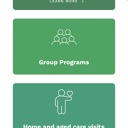
LEARN MORE
Group Programs
Home and aged care visits