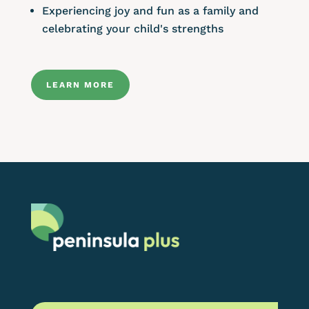
Experiencing joy and fun as a family and
celebrating your child's strengths
LEARN MORE