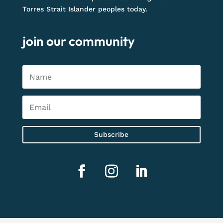
Torres Strait Islander peoples today.
join our community
Subscribe