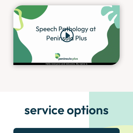
service options