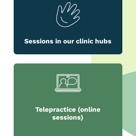
Sessions in our clinic hubs
Telepractice (online
sessions)