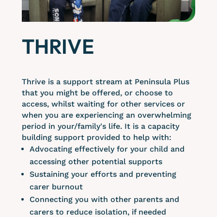
THRIVE
Thrive is a support stream at Peninsula Plus
that you might be offered, or choose to
access, whilst waiting for other services or
when you are experiencing an overwhelming
period in your/family's life. It is a capacity
building support provided to help with:
Advocating effectively for your child and
accessing other potential supports
Sustaining your efforts and preventing
carer burnout
Connecting you with other parents and
carers to reduce isolation, if needed