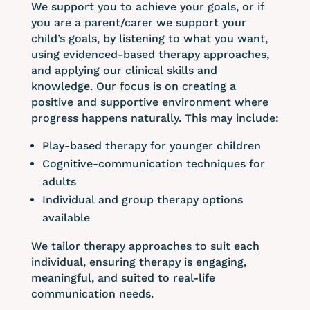
We support you to achieve your goals, or if
you are a parent/carer we support your
child’s goals, by listening to what you want,
using evidenced-based therapy approaches,
and applying our clinical skills and
knowledge. Our focus is on creating a
positive and supportive environment where
progress happens naturally. This may include:
Play-based therapy for younger children
Cognitive-communication techniques for
adults
Individual and group therapy options
available
We tailor therapy approaches to suit each
individual, ensuring therapy is engaging,
meaningful, and suited to real-life
communication needs.