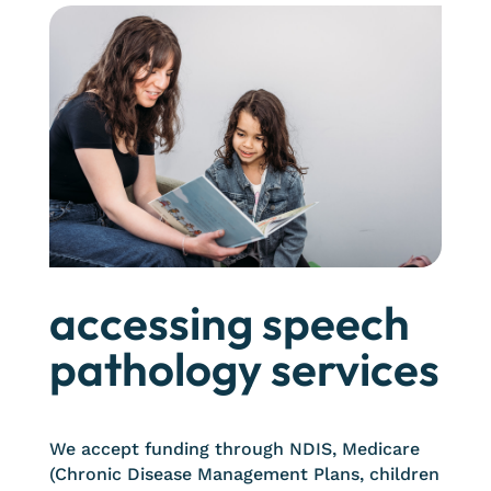
accessing speech
pathology services
We accept funding through NDIS, Medicare
(Chronic Disease Management Plans, children