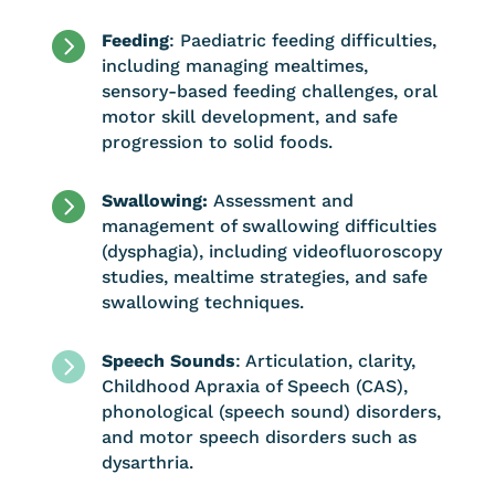

Feeding
: Paediatric feeding difficulties,
including managing mealtimes,
sensory-based feeding challenges, oral
motor skill development, and safe
progression to solid foods.

Swallowing:
Assessment and
management of swallowing difficulties
(dysphagia), including videofluoroscopy
studies, mealtime strategies, and safe
swallowing techniques.

Speech Sounds
: Articulation, clarity,
Childhood Apraxia of Speech (CAS),
phonological (speech sound) disorders,
and motor speech disorders such as
dysarthria.