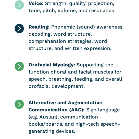

Voice
: Strength, quality, projection,
tone, pitch, volume, and resonance

Reading:
Phonemic (sound) awareness,
decoding, word structure,
comprehension strategies, word
structure, and written expression.

Orofacial Myology:
Supporting the
function of oral and facial muscles for
speech, breathing, feeding, and overall
orofacial development.

Alternative and Augmentative
Communication (AAC):
Sign language
(e.g. Auslan), communication
books/boards, and high-tech speech-
generating devices.