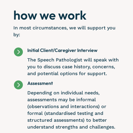
how we work
In most circumstances, we will support you
by:

Initial Client/Caregiver Interview
The Speech Pathologist will speak with
you to discuss case history, concerns,
and potential options for support.

Assessment
Depending on individual needs,
assessments may be informal
(observations and interactions) or
formal (standardised testing and
structured assessments) to better
understand strengths and challenges.