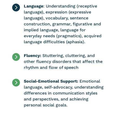

Language
: Understanding (receptive
language), expression (expressive
language), vocabulary, sentence
construction, grammar, figurative and
implied language, language for
everyday needs (pragmatics), acquired
language difficulties (aphasia).

Fluency:
Stuttering, cluttering, and
other fluency disorders that affect the
rhythm and flow of speech

Social-Emotional Support:
Emotional
language, self-advocacy, understanding
differences in communication styles
and perspectives, and achieving
personal social goals.