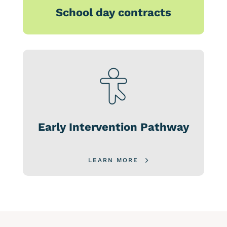
School day contracts
Early Intervention Pathway
LEARN MORE