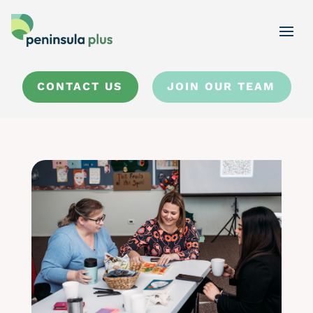
CONTACT US
JOIN OUR TEAM