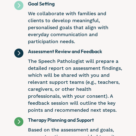

Goal Setting
We collaborate with families and
clients to develop meaningful,
personalised goals that align with
everyday communication and
participation needs.

Assessment Review and Feedback
The Speech Pathologist will prepare a
detailed report on assessment findings,
which will be shared with you and
relevant support teams (e.g., teachers,
caregivers, or other health
professionals, with your consent). A
feedback session will outline the key
points and recommended next steps.

Therapy Planning and Support
Based on the assessment and goals,