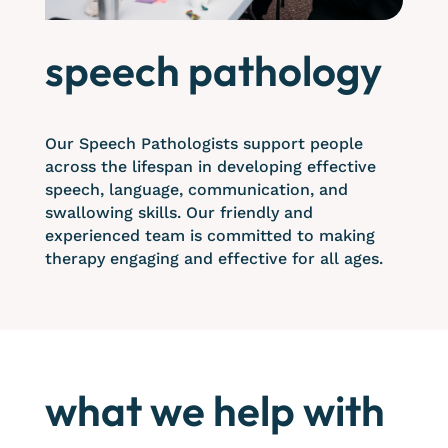
speech pathology
Our Speech Pathologists support people
across the lifespan in developing effective
speech, language, communication, and
swallowing skills. Our friendly and
experienced team is committed to making
therapy engaging and effective for all ages.
what we help with