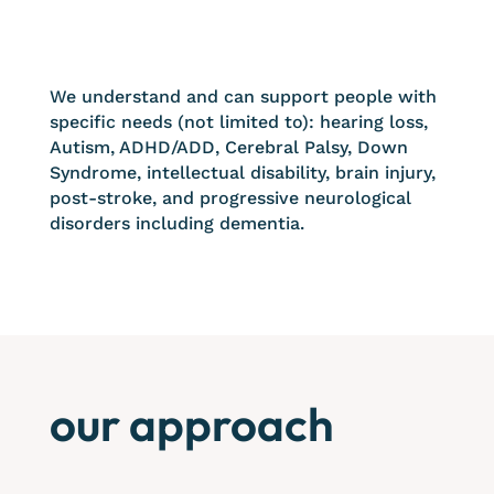
We understand and can support people with
specific needs (not limited to): hearing loss,
Autism, ADHD/ADD, Cerebral Palsy, Down
Syndrome, intellectual disability, brain injury,
post-stroke, and progressive neurological
disorders including dementia.
our approach