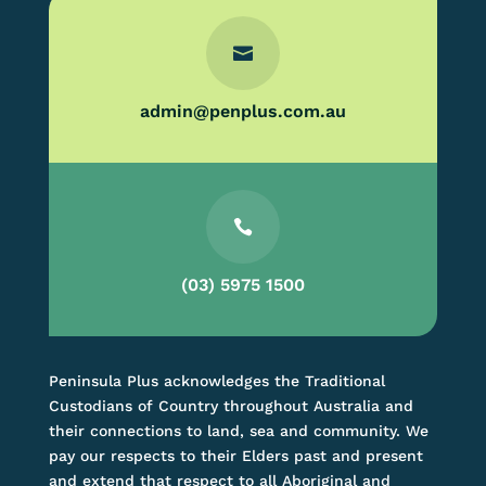

admin@penplus.com.au

(03) 5975 1500
Peninsula Plus acknowledges the Traditional
Custodians of Country throughout Australia and
their connections to land, sea and community. We
pay our respects to their Elders past and present
and extend that respect to all Aboriginal and