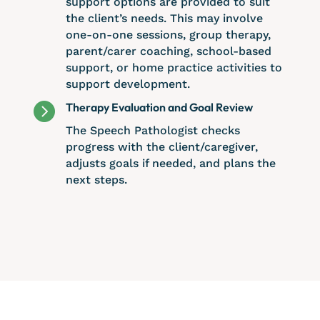
support options are provided to suit
the client’s needs. This may involve
one-on-one sessions, group therapy,
parent/carer coaching, school-based
support, or home practice activities to
support development.

Therapy Evaluation and Goal Review
The Speech Pathologist checks
progress with the client/caregiver,
adjusts goals if needed, and plans the
next steps.