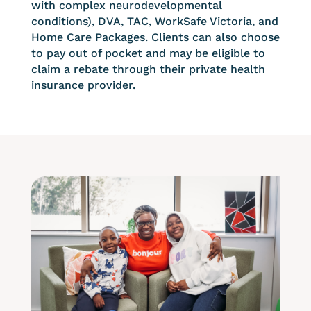
with complex neurodevelopmental
conditions), DVA, TAC, WorkSafe Victoria, and
Home Care Packages. Clients can also choose
to pay out of pocket and may be eligible to
claim a rebate through their private health
insurance provider.