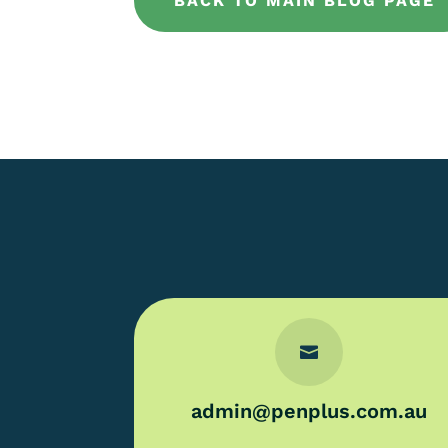
BACK TO MAIN BLOG PAGE

admin@penplus.com.au