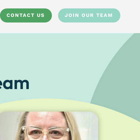
CONTACT US
JOIN OUR TEAM
Team