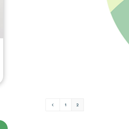
4
1
2