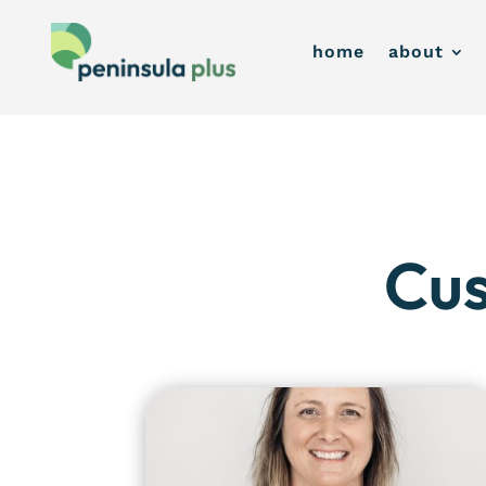
home
about
Cus