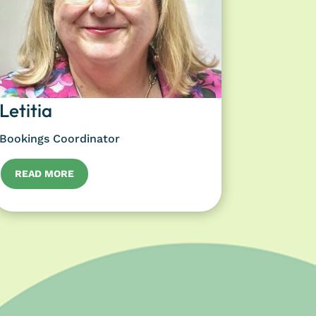
Letitia
Bookings Coordinator
READ MORE