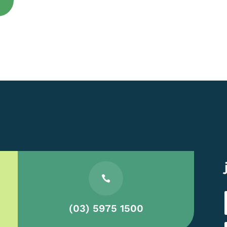

(03) 5975 1500