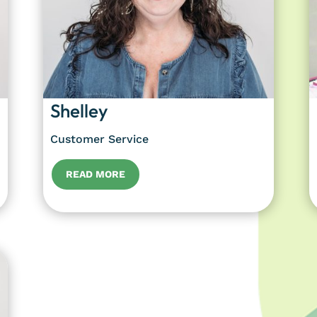
Shelley
Customer Service
READ MORE