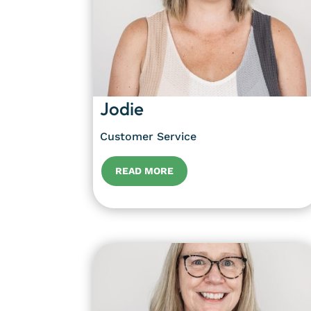
Jodie
Customer Service
READ MORE