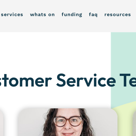
services
whats on
funding
faq
resources
tomer Service 