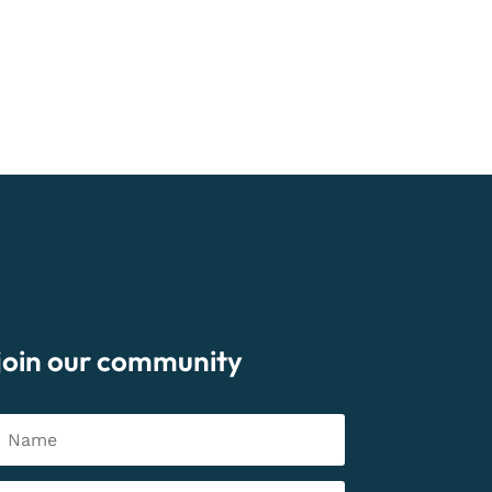
join our community