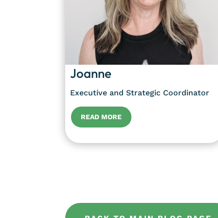
Joanne
Executive and Strategic Coordinator
READ MORE